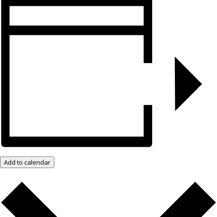
Add to calendar