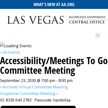
WHAT’S NEW AT AA.ORG
« All Events
Accessibility/Meetings To Go
Committee Meeting
September 23, 2030 @ 7:00 pm
-
8:00 pm
«
Archives Virtual Committee Meeting
Grapevine Committee Meeting
»
ID: 8330 643 2783 Passcode: handofaa