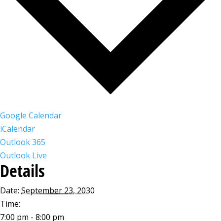
Google Calendar
iCalendar
Outlook 365
Outlook Live
Details
Date:
September 23, 2030
Time:
7:00 pm - 8:00 pm