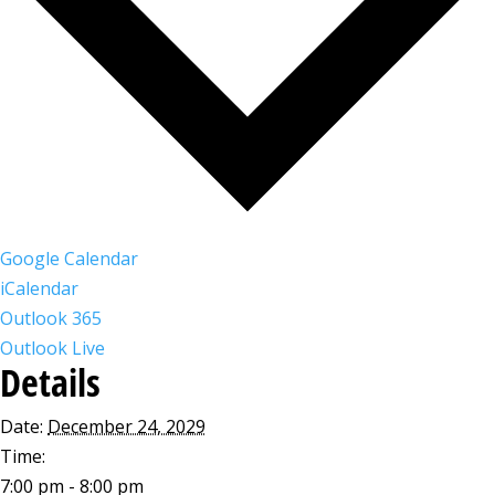
Google Calendar
iCalendar
Outlook 365
Outlook Live
Details
Date:
December 24, 2029
Time:
7:00 pm - 8:00 pm