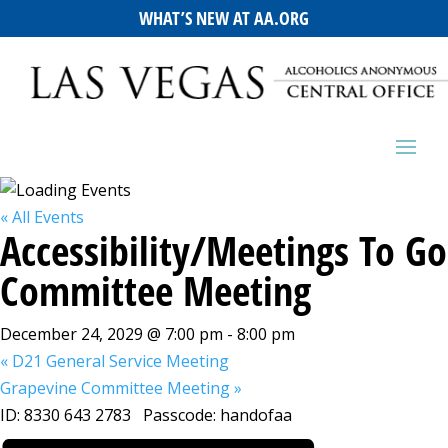
WHAT’S NEW AT AA.ORG
« All Events
Accessibility/Meetings To Go
Committee Meeting
December 24, 2029 @ 7:00 pm
-
8:00 pm
«
D21 General Service Meeting
Grapevine Committee Meeting
»
ID: 8330 643 2783 Passcode: handofaa