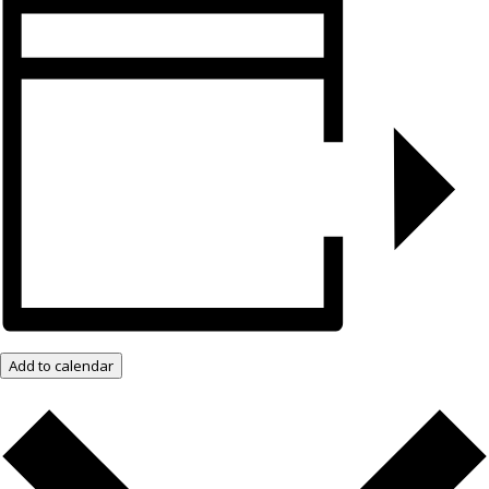
Add to calendar