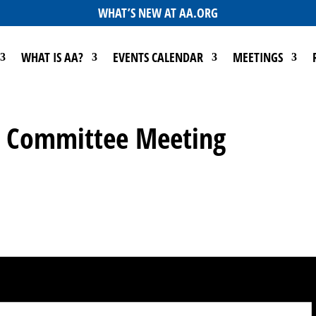
WHAT’S NEW AT AA.ORG
WHAT IS AA?
EVENTS CALENDAR
MEETINGS
Go Committee Meeting