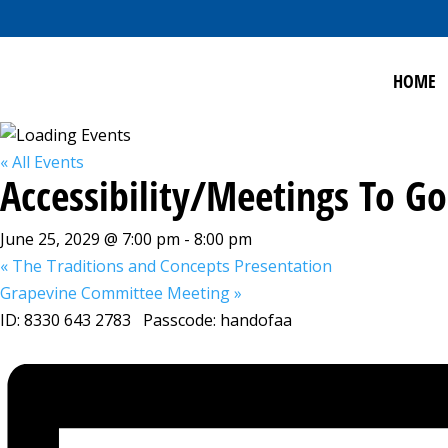
HOME
« All Events
Accessibility/Meetings To 
June 25, 2029 @ 7:00 pm
-
8:00 pm
«
The Traditions and Concepts Presentation
Grapevine Committee Meeting
»
ID: 8330 643 2783 Passcode: handofaa