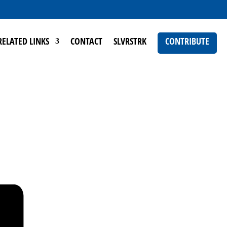
RELATED LINKS
CONTACT
SLVRSTRK
CONTRIBUTE