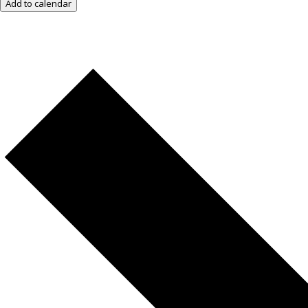
Add to calendar