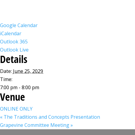
Google Calendar
iCalendar
Outlook 365
Outlook Live
Details
Date:
June 25, 2029
Time:
7:00 pm - 8:00 pm
Venue
ONLINE ONLY
«
The Traditions and Concepts Presentation
Grapevine Committee Meeting
»