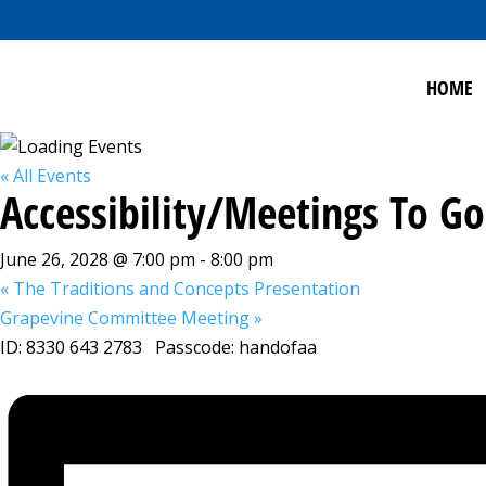
HOME
« All Events
Accessibility/Meetings To 
June 26, 2028 @ 7:00 pm
-
8:00 pm
«
The Traditions and Concepts Presentation
Grapevine Committee Meeting
»
ID: 8330 643 2783 Passcode: handofaa