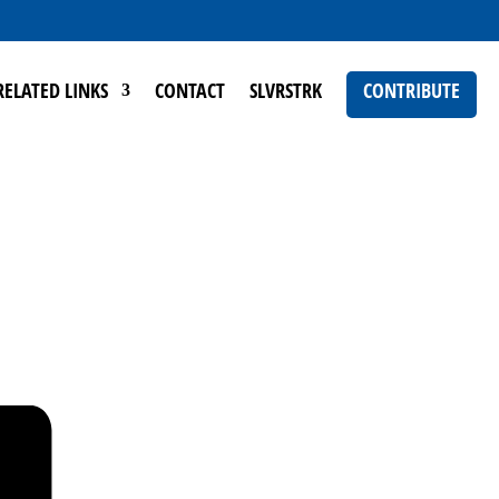
RELATED LINKS
CONTACT
SLVRSTRK
CONTRIBUTE