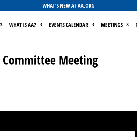
WHAT’S NEW AT AA.ORG
WHAT IS AA?
EVENTS CALENDAR
MEETINGS
Go Committee Meeting