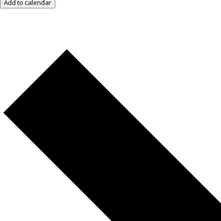
Add to calendar