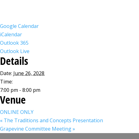
Google Calendar
iCalendar
Outlook 365
Outlook Live
Details
Date:
June 26, 2028
Time:
7:00 pm - 8:00 pm
Venue
ONLINE ONLY
«
The Traditions and Concepts Presentation
Grapevine Committee Meeting
»