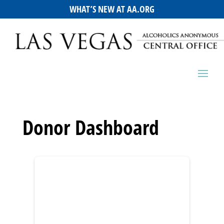
WHAT’S NEW AT AA.ORG
Donor Dashboard