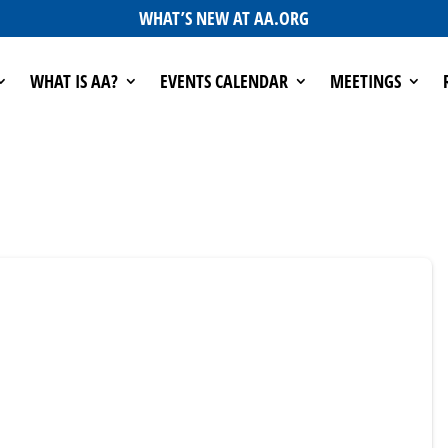
WHAT’S NEW AT AA.ORG
WHAT IS AA?
EVENTS CALENDAR
MEETINGS