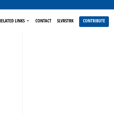
RELATED LINKS
CONTACT
SLVRSTRK
CONTRIBUTE