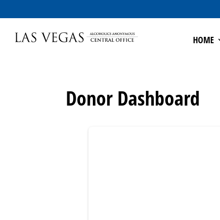
HOME
Donor Dashboard