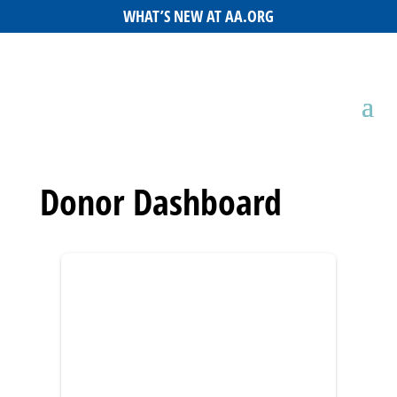
WHAT’S NEW AT AA.ORG
Donor Dashboard