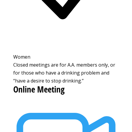
Women
Closed meetings are for A.A. members only, or
for those who have a drinking problem and
“have a desire to stop drinking.”
Online Meeting