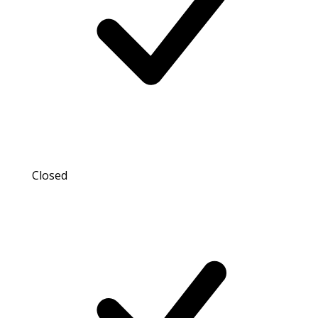
Closed