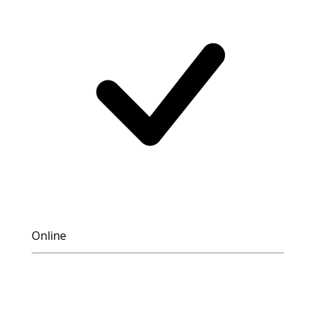
Online