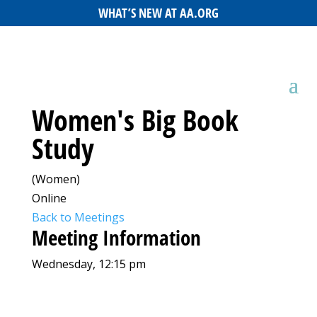
WHAT’S NEW AT AA.ORG
Women's Big Book
Study
(Women)
Online
Back to Meetings
Meeting Information
Wednesday, 12:15 pm