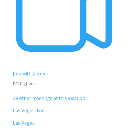
Join with Zoom
PC: bigbook
29 other meetings at this location
Las Vegas, NV
Las Vegas