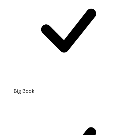
Big Book