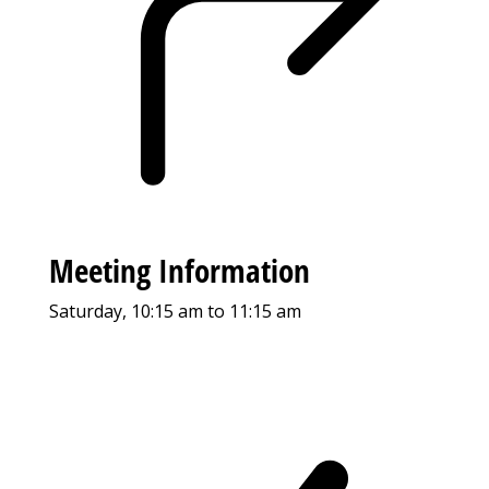
Meeting Information
Saturday, 10:15 am to 11:15 am