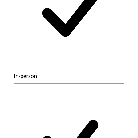
In-person