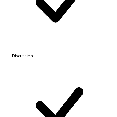
Discussion