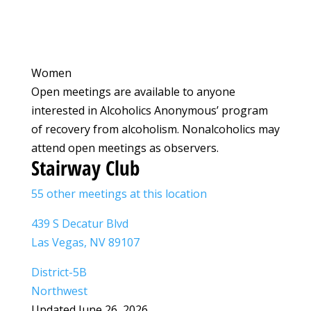
Women
Open meetings are available to anyone
interested in Alcoholics Anonymous’ program
of recovery from alcoholism. Nonalcoholics may
attend open meetings as observers.
Stairway Club
55 other meetings at this location
439 S Decatur Blvd
Las Vegas, NV 89107
District-5B
Northwest
Updated June 26, 2026