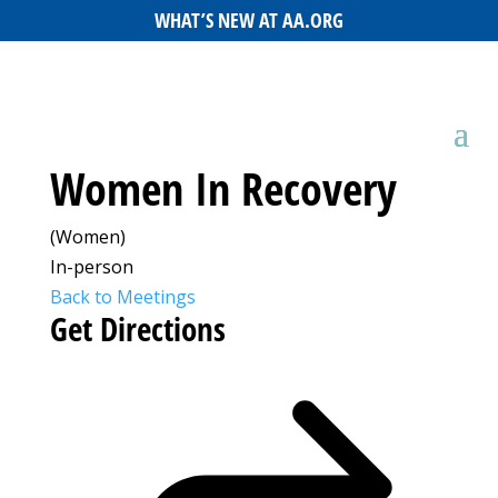
WHAT’S NEW AT AA.ORG
Women In Recovery
(Women)
In-person
Back to Meetings
Get Directions