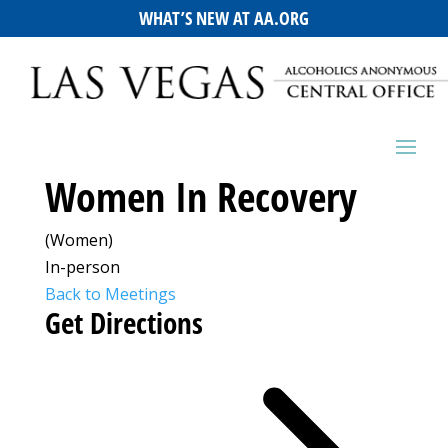
WHAT’S NEW AT AA.ORG
Women In Recovery
(Women)
In-person
Back to Meetings
Get Directions