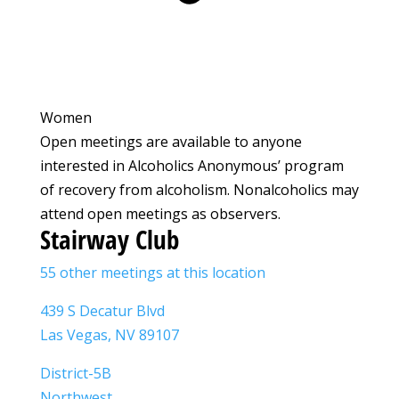
Women
Open meetings are available to anyone
interested in Alcoholics Anonymous’ program
of recovery from alcoholism. Nonalcoholics may
attend open meetings as observers.
Stairway Club
55 other meetings at this location
439 S Decatur Blvd
Las Vegas, NV 89107
District-5B
Northwest