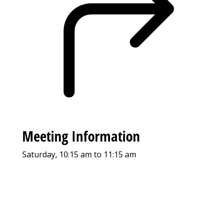
Meeting Information
Saturday, 10:15 am to 11:15 am