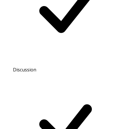
Discussion