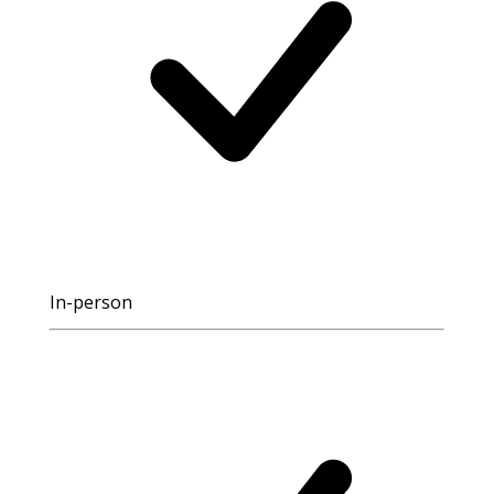
In-person