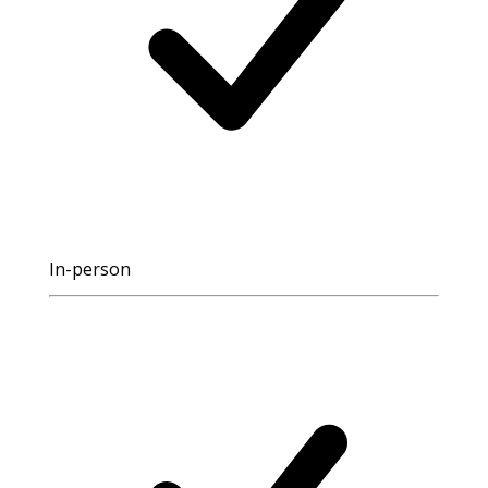
In-person