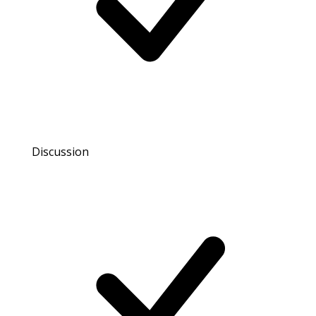
Discussion