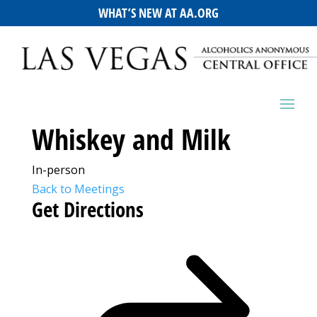
WHAT’S NEW AT AA.ORG
Whiskey and Milk
In-person
Back to Meetings
Get Directions