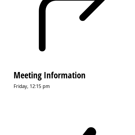
Meeting Information
Friday, 12:15 pm