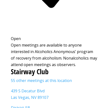
Open
Open meetings are available to anyone
interested in Alcoholics Anonymous’ program
of recovery from alcoholism. Nonalcoholics may
attend open meetings as observers.
Stairway Club
55 other meetings at this location
439 S Decatur Blvd
Las Vegas, NV 89107
District-5B