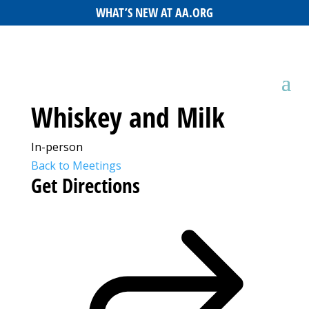
WHAT’S NEW AT AA.ORG
Whiskey and Milk
In-person
Back to Meetings
Get Directions