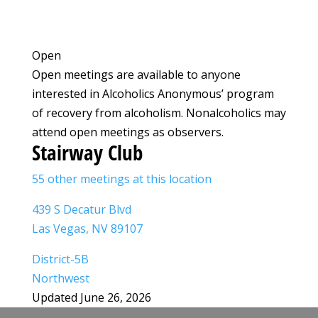
Open
Open meetings are available to anyone
interested in Alcoholics Anonymous’ program
of recovery from alcoholism. Nonalcoholics may
attend open meetings as observers.
Stairway Club
55 other meetings at this location
439 S Decatur Blvd
Las Vegas, NV 89107
District-5B
Northwest
Updated June 26, 2026