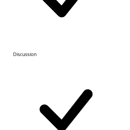
Discussion