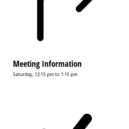
Meeting Information
Saturday, 12:15 pm to 1:15 pm