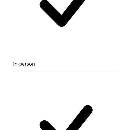
In-person