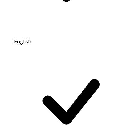
English