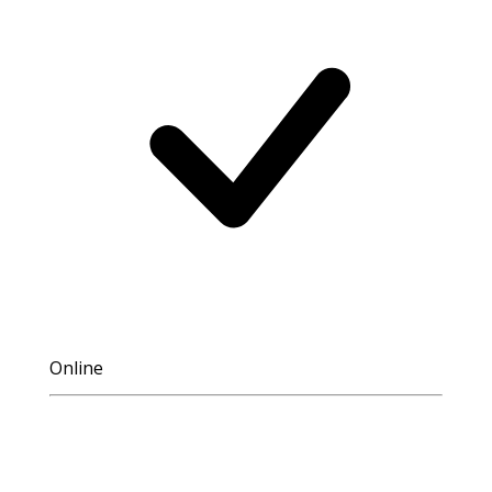
Online