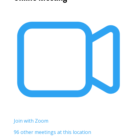
Join with Zoom
96 other meetings at this location