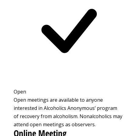
Open
Open meetings are available to anyone
interested in Alcoholics Anonymous’ program
of recovery from alcoholism. Nonalcoholics may
attend open meetings as observers.
Online Meeting