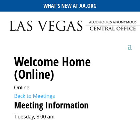
WHAT’S NEW AT AA.ORG
Welcome Home
(Online)
Online
Back to Meetings
Meeting Information
Tuesday, 8:00 am