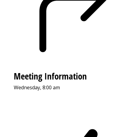
Meeting Information
Wednesday, 8:00 am