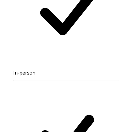
In-person