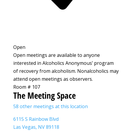
Open
Open meetings are available to anyone
interested in Alcoholics Anonymous’ program
of recovery from alcoholism. Nonalcoholics may
attend open meetings as observers.
Room # 107
The Meeting Space
58 other meetings at this location
6115 S Rainbow Blvd
Las Vegas, NV 89118