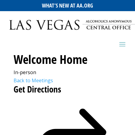
WHAT’S NEW AT AA.ORG
Welcome Home
In-person
Back to Meetings
Get Directions