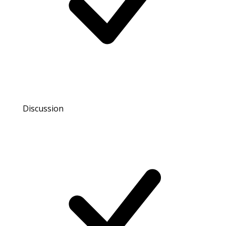
Discussion