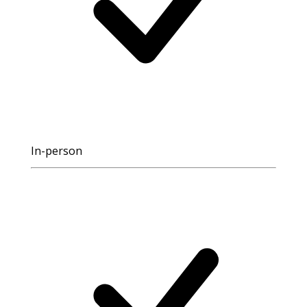
In-person