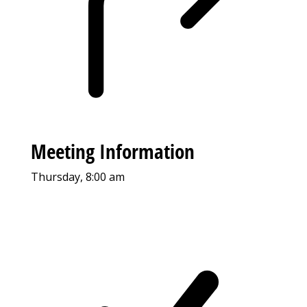
Meeting Information
Thursday, 8:00 am