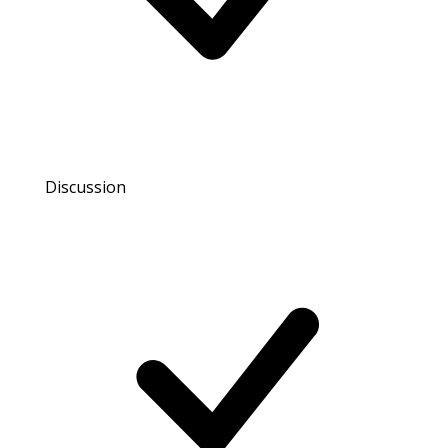
Discussion