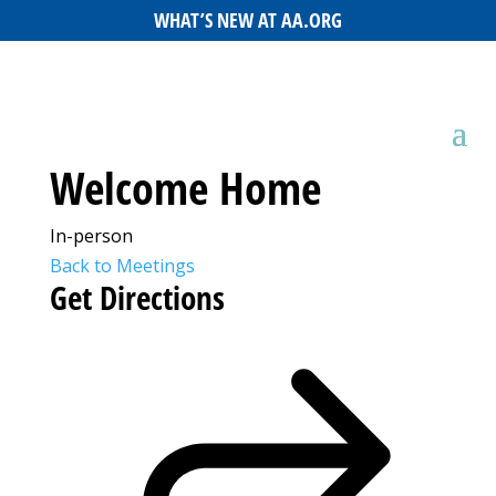
WHAT’S NEW AT AA.ORG
Welcome Home
In-person
Back to Meetings
Get Directions