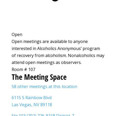
Open
Open meetings are available to anyone
interested in Alcoholics Anonymous’ program
of recovery from alcoholism. Nonalcoholics may
attend open meetings as observers.
Room # 107
The Meeting Space
58 other meetings at this location
6115 S Rainbow Blvd
Las Vegas, NV 89118
Ste.103 (702) 726-9218 District-7