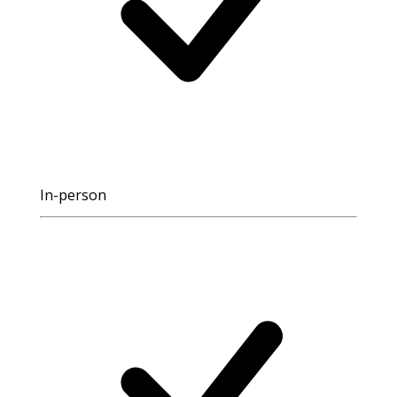
In-person