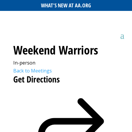
WHAT’S NEW AT AA.ORG
Weekend Warriors
In-person
Back to Meetings
Get Directions