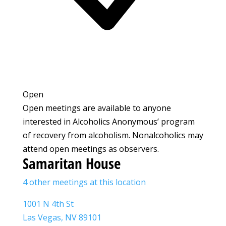
Open
Open meetings are available to anyone
interested in Alcoholics Anonymous’ program
of recovery from alcoholism. Nonalcoholics may
attend open meetings as observers.
Samaritan House
4 other meetings at this location
1001 N 4th St
Las Vegas, NV 89101