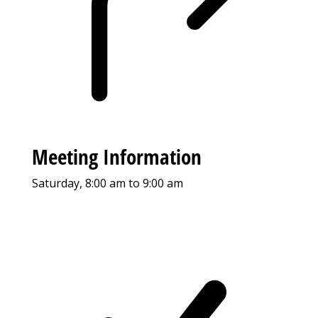
Meeting Information
Saturday, 8:00 am to 9:00 am