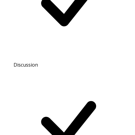
Discussion