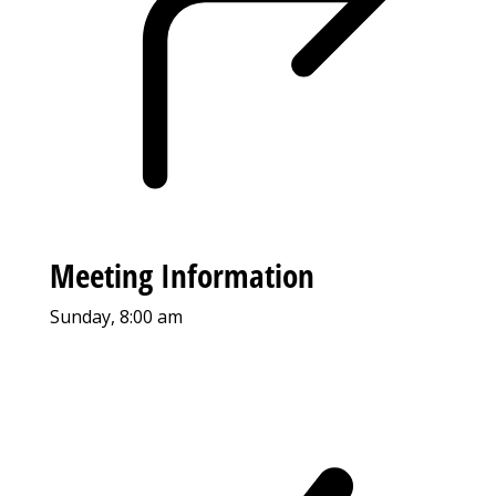
Meeting Information
Sunday, 8:00 am