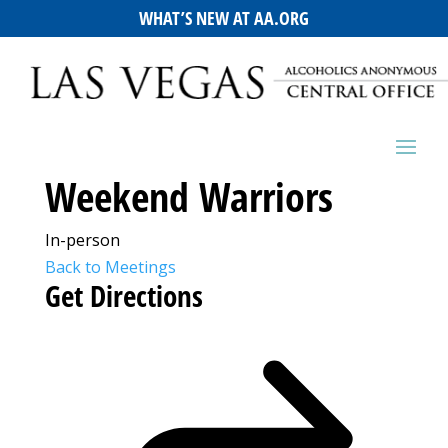
WHAT’S NEW AT AA.ORG
Weekend Warriors
In-person
Back to Meetings
Get Directions