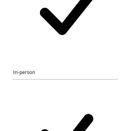
In-person