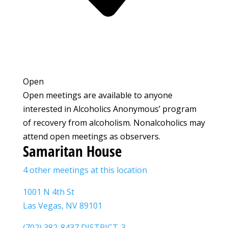
Open
Open meetings are available to anyone
interested in Alcoholics Anonymous’ program
of recovery from alcoholism. Nonalcoholics may
attend open meetings as observers.
Samaritan House
4 other meetings at this location
1001 N 4th St
Las Vegas, NV 89101
(702) 382-8437 DISTRICT-3