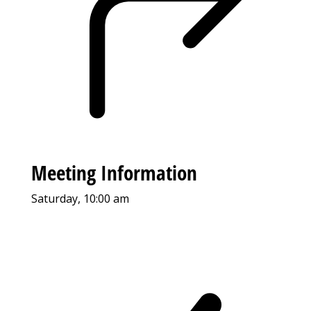
Meeting Information
Saturday, 10:00 am