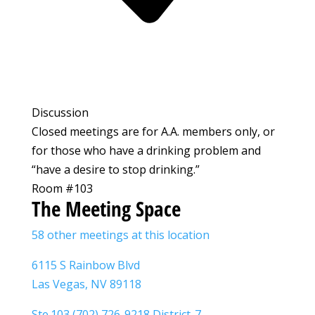
Discussion
Closed meetings are for A.A. members only, or
for those who have a drinking problem and
“have a desire to stop drinking.”
Room #103
The Meeting Space
58 other meetings at this location
6115 S Rainbow Blvd
Las Vegas, NV 89118
Ste.103 (702) 726-9218 District-7