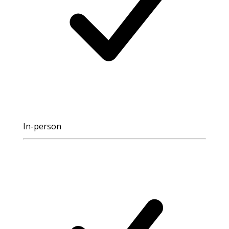
In-person