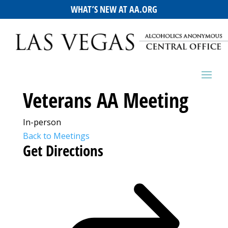
WHAT’S NEW AT AA.ORG
Veterans AA Meeting
In-person
Back to Meetings
Get Directions