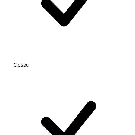
Closed