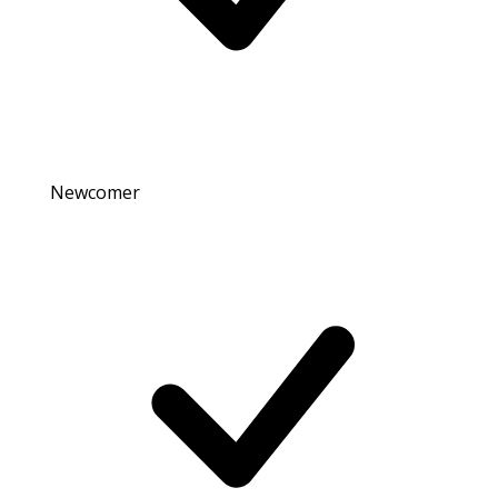
Newcomer