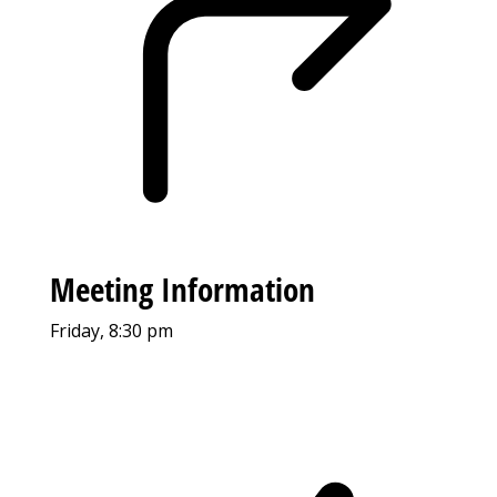
Meeting Information
Friday, 8:30 pm