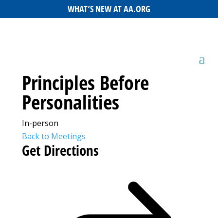
WHAT’S NEW AT AA.ORG
Principles Before
Personalities
In-person
Back to Meetings
Get Directions