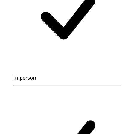
In-person