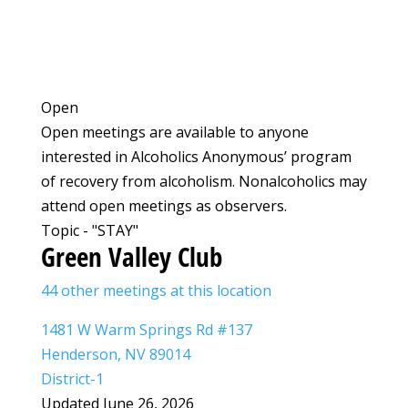
Open
Open meetings are available to anyone
interested in Alcoholics Anonymous’ program
of recovery from alcoholism. Nonalcoholics may
attend open meetings as observers.
Topic - "STAY"
Green Valley Club
44 other meetings at this location
1481 W Warm Springs Rd #137
Henderson, NV 89014
District-1
Updated June 26, 2026