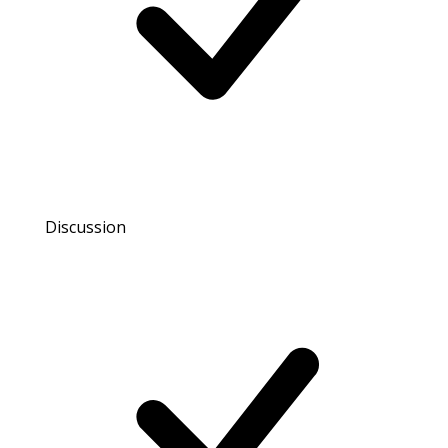
Discussion