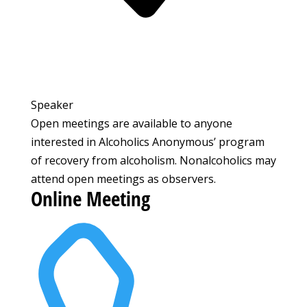
Speaker
Open meetings are available to anyone
interested in Alcoholics Anonymous’ program
of recovery from alcoholism. Nonalcoholics may
attend open meetings as observers.
Online Meeting