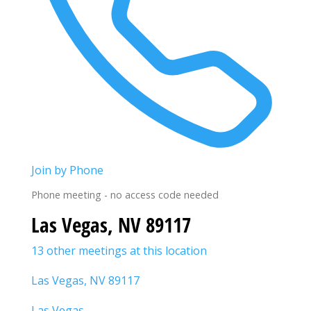
Join by Phone
Phone meeting - no access code needed
Las Vegas, NV 89117
13 other meetings at this location
Las Vegas, NV 89117
Las Vegas