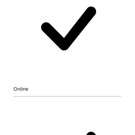
Online