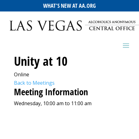
WHAT’S NEW AT AA.ORG
Unity at 10
Online
Back to Meetings
Meeting Information
Wednesday, 10:00 am to 11:00 am