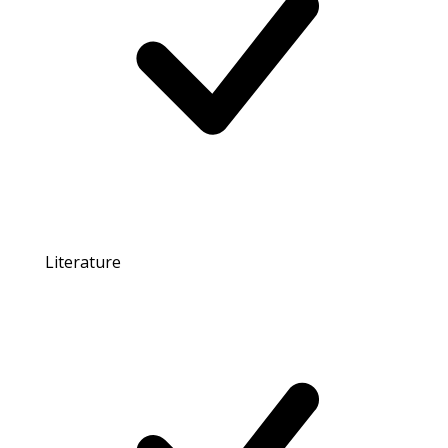
Literature