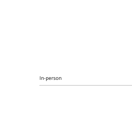
In-person