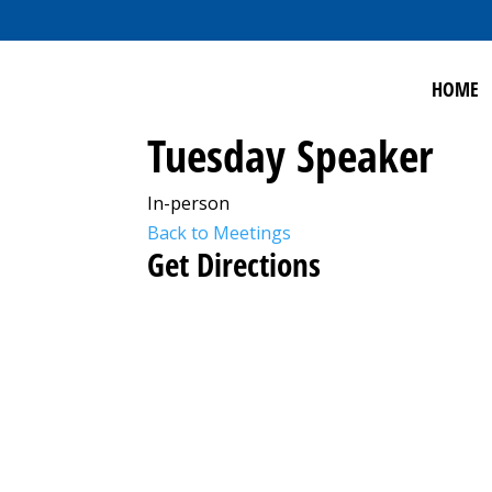
HOME
Tuesday Speaker
In-person
Back to Meetings
Get Directions