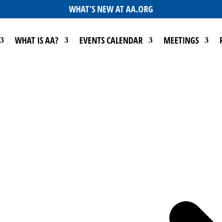
WHAT’S NEW AT AA.ORG
WHAT IS AA?
EVENTS CALENDAR
MEETINGS