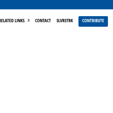
RELATED LINKS
CONTACT
SLVRSTRK
CONTRIBUTE