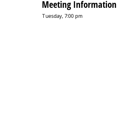
Meeting Information
Tuesday, 7:00 pm