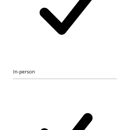
In-person