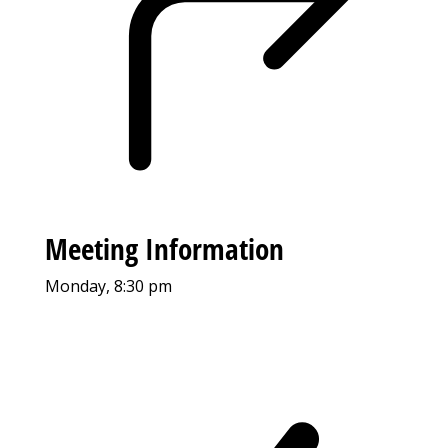
Meeting Information
Monday, 8:30 pm