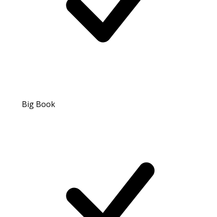
Big Book