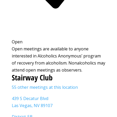
Open
Open meetings are available to anyone
interested in Alcoholics Anonymous’ program
of recovery from alcoholism. Nonalcoholics may
attend open meetings as observers.
Stairway Club
55 other meetings at this location
439 S Decatur Blvd
Las Vegas, NV 89107
District-5B