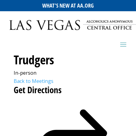
WHAT’S NEW AT AA.ORG
Trudgers
In-person
Back to Meetings
Get Directions