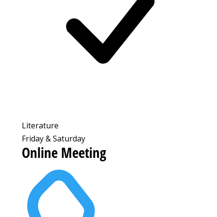
Literature
Friday & Saturday
Online Meeting