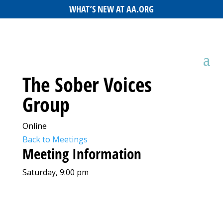
WHAT’S NEW AT AA.ORG
The Sober Voices
Group
Online
Back to Meetings
Meeting Information
Saturday, 9:00 pm