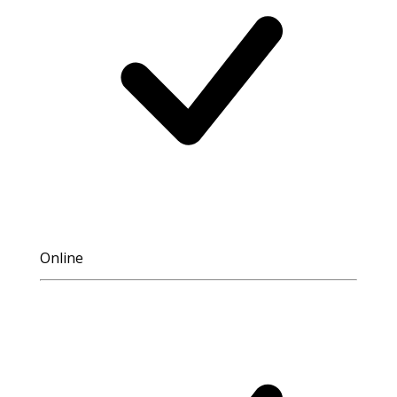
Online