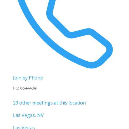
Join by Phone
PC: 654443#
29 other meetings at this location
Las Vegas, NV
Las Vegas