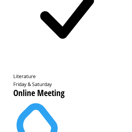
Literature
Friday & Saturday
Online Meeting