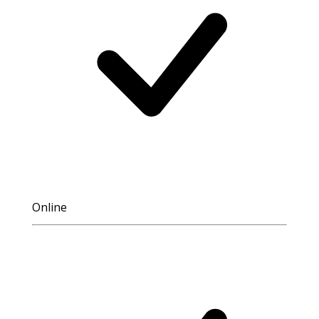
Online