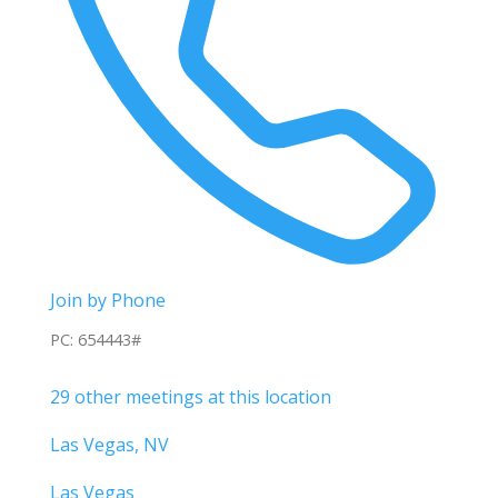
Join by Phone
PC: 654443#
29 other meetings at this location
Las Vegas, NV
Las Vegas