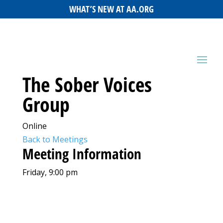
WHAT’S NEW AT AA.ORG
The Sober Voices
Group
Online
Back to Meetings
Meeting Information
Friday, 9:00 pm