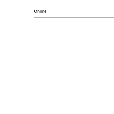
Online