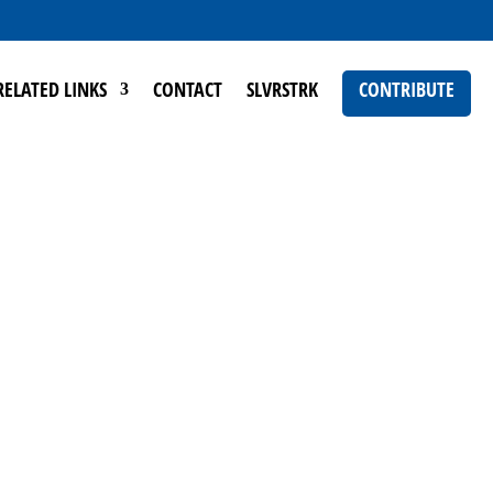
RELATED LINKS
CONTACT
SLVRSTRK
CONTRIBUTE