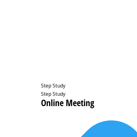
Step Study
Step Study
Online Meeting