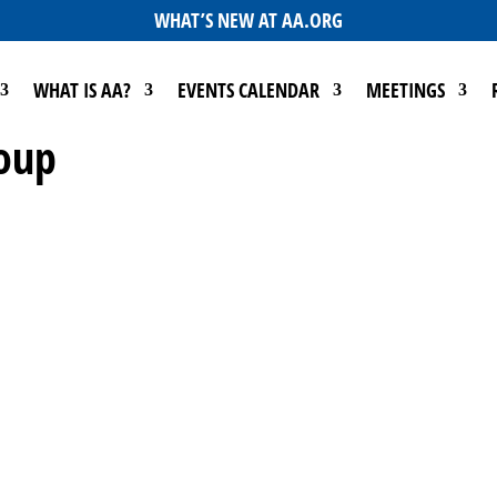
WHAT’S NEW AT AA.ORG
WHAT IS AA?
EVENTS CALENDAR
MEETINGS
roup