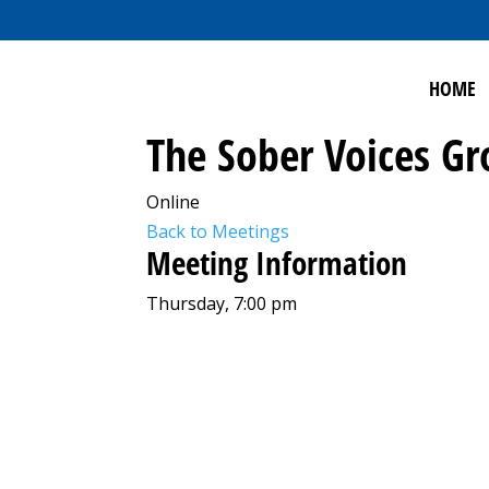
HOME
The Sober Voices G
Online
Back to Meetings
Meeting Information
Thursday, 7:00 pm