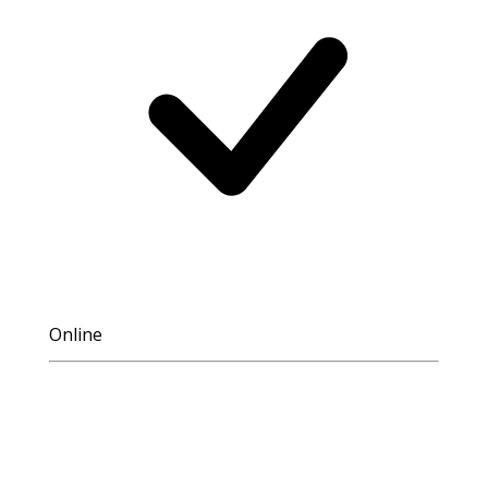
Online