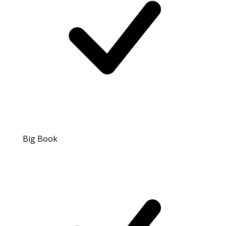
Big Book