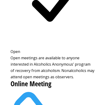
Open
Open meetings are available to anyone
interested in Alcoholics Anonymous’ program
of recovery from alcoholism. Nonalcoholics may
attend open meetings as observers.
Online Meeting