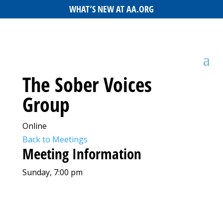
WHAT’S NEW AT AA.ORG
The Sober Voices
Group
Online
Back to Meetings
Meeting Information
Sunday, 7:00 pm