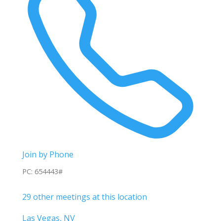
Join by Phone
PC: 654443#
29 other meetings at this location
Las Vegas, NV