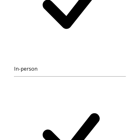
In-person