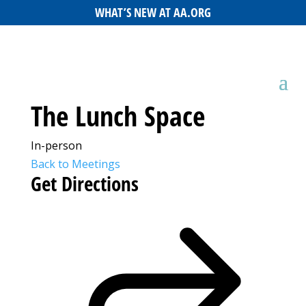
WHAT’S NEW AT AA.ORG
The Lunch Space
In-person
Back to Meetings
Get Directions