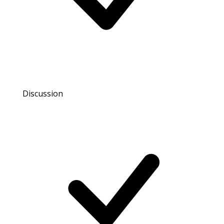
Discussion