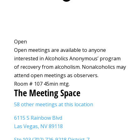
Open
Open meetings are available to anyone
interested in Alcoholics Anonymous’ program
of recovery from alcoholism. Nonalcoholics may
attend open meetings as observers.
Room # 107 45min mtg.
The Meeting Space
58 other meetings at this location
6115 S Rainbow Blvd
Las Vegas, NV 89118
Ste.103 (702) 726-9218 District-7