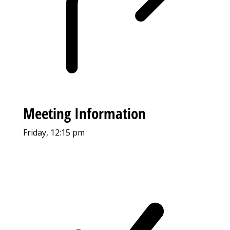
Meeting Information
Friday, 12:15 pm