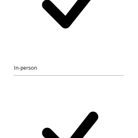
In-person