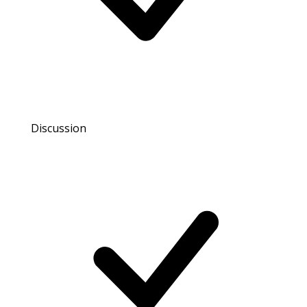
Discussion