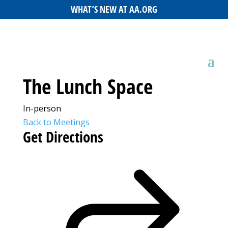
WHAT’S NEW AT AA.ORG
The Lunch Space
In-person
Back to Meetings
Get Directions