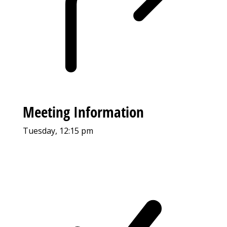
Meeting Information
Tuesday, 12:15 pm