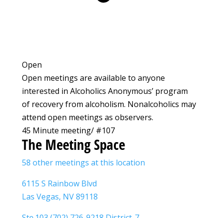
Open
Open meetings are available to anyone
interested in Alcoholics Anonymous’ program
of recovery from alcoholism. Nonalcoholics may
attend open meetings as observers.
45 Minute meeting/ #107
The Meeting Space
58 other meetings at this location
6115 S Rainbow Blvd
Las Vegas, NV 89118
Ste.103 (702) 726-9218 District-7