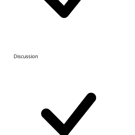
Discussion