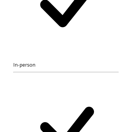
In-person