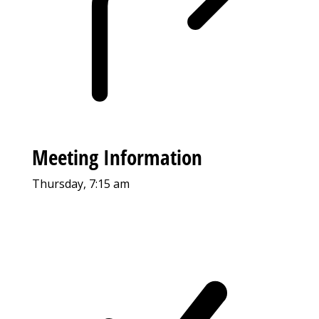
Meeting Information
Thursday, 7:15 am