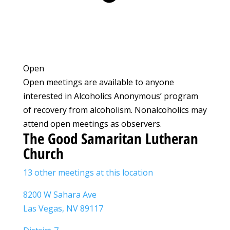
Open
Open meetings are available to anyone
interested in Alcoholics Anonymous’ program
of recovery from alcoholism. Nonalcoholics may
attend open meetings as observers.
The Good Samaritan Lutheran
Church
13 other meetings at this location
8200 W Sahara Ave
Las Vegas, NV 89117