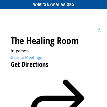
WHAT’S NEW AT AA.ORG
The Healing Room
In-person
Back to Meetings
Get Directions