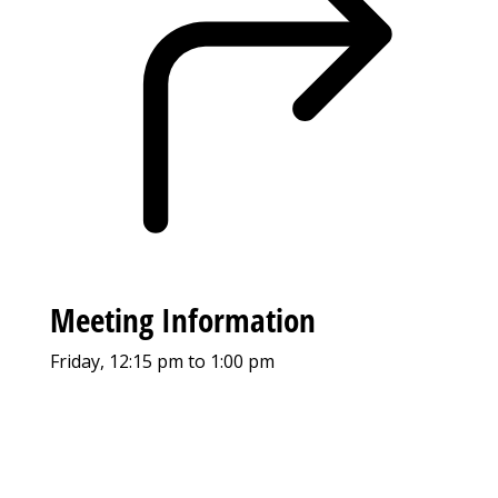
Meeting Information
Friday, 12:15 pm to 1:00 pm