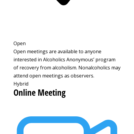
Open
Open meetings are available to anyone
interested in Alcoholics Anonymous’ program
of recovery from alcoholism. Nonalcoholics may
attend open meetings as observers.
Hybrid
Online Meeting