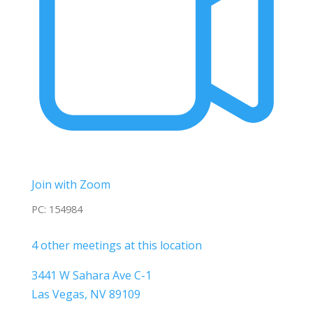
Join with Zoom
PC: 154984
4 other meetings at this location
3441 W Sahara Ave C-1
Las Vegas, NV 89109