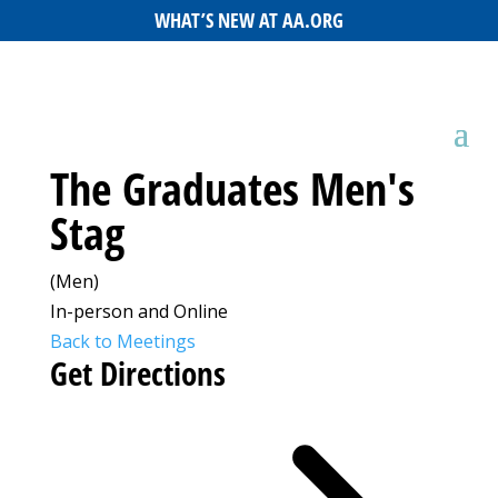
WHAT’S NEW AT AA.ORG
The Graduates Men's
Stag
(Men)
In-person and Online
Back to Meetings
Get Directions