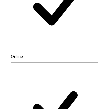
Online