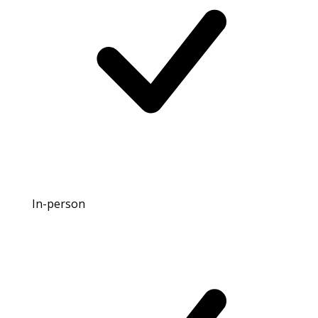
In-person