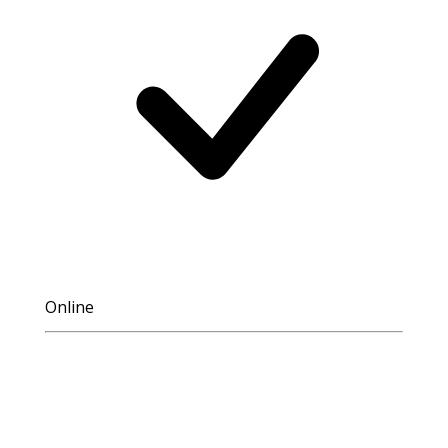
Online