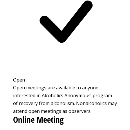
Open
Open meetings are available to anyone
interested in Alcoholics Anonymous’ program
of recovery from alcoholism. Nonalcoholics may
attend open meetings as observers.
Online Meeting