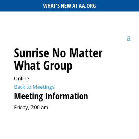
WHAT’S NEW AT AA.ORG
Sunrise No Matter
What Group
Online
Back to Meetings
Meeting Information
Friday, 7:00 am