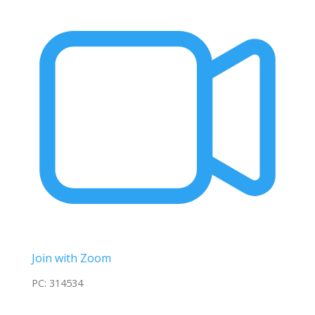
Join with Zoom
PC: 314534