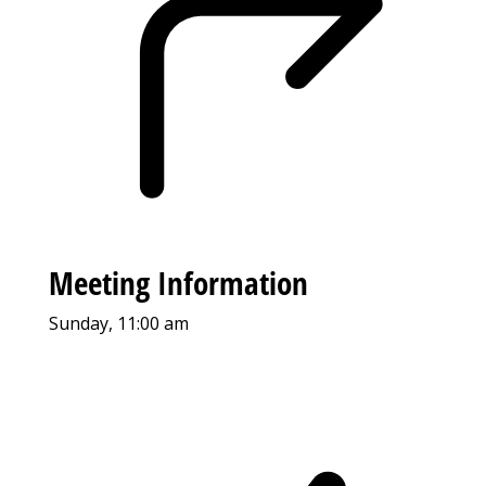
Meeting Information
Sunday, 11:00 am