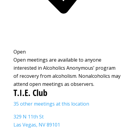
Open
Open meetings are available to anyone
interested in Alcoholics Anonymous’ program
of recovery from alcoholism. Nonalcoholics may
attend open meetings as observers.
T.I.E. Club
35 other meetings at this location
329 N 11th St
Las Vegas, NV 89101