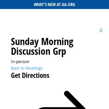
WHAT’S NEW AT AA.ORG
Sunday Morning
Discussion Grp
In-person
Back to Meetings
Get Directions