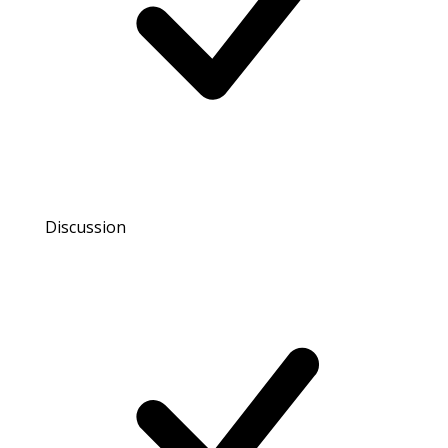
Discussion