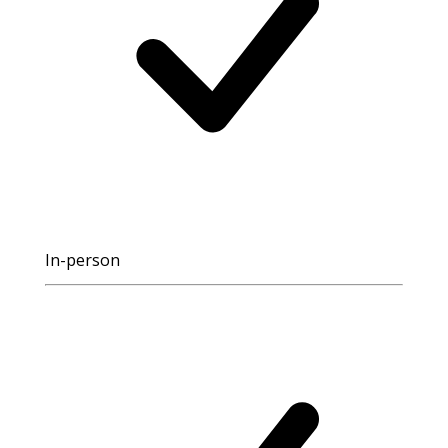
In-person