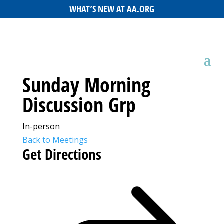
WHAT’S NEW AT AA.ORG
Sunday Morning
Discussion Grp
In-person
Back to Meetings
Get Directions