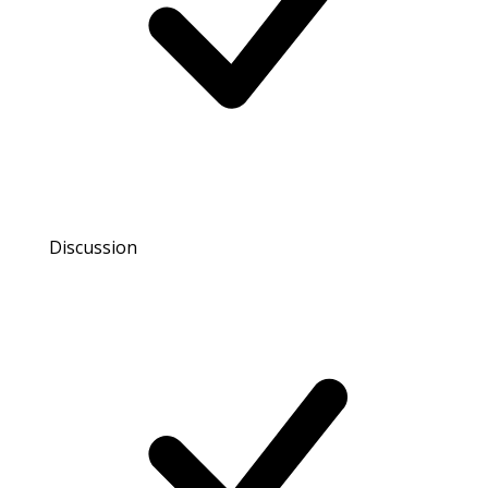
Discussion