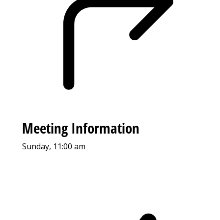
Meeting Information
Sunday, 11:00 am