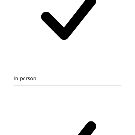
In-person