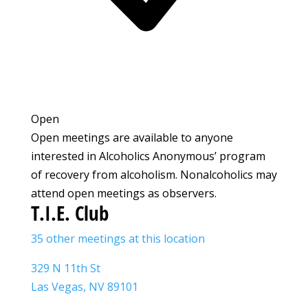
Open
Open meetings are available to anyone
interested in Alcoholics Anonymous’ program
of recovery from alcoholism. Nonalcoholics may
attend open meetings as observers.
T.I.E. Club
35 other meetings at this location
329 N 11th St
Las Vegas, NV 89101