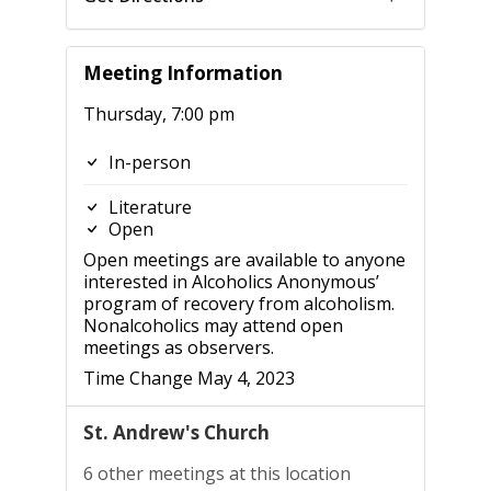
Meeting Information
Thursday, 7:00 pm
In-person
Literature
Open
Open meetings are available to anyone
interested in Alcoholics Anonymous’
program of recovery from alcoholism.
Nonalcoholics may attend open
meetings as observers.
Time Change May 4, 2023
St. Andrew's Church
6 other meetings at this location