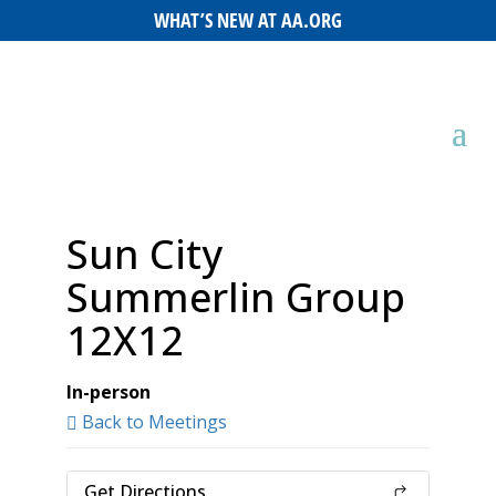
WHAT’S NEW AT AA.ORG
Sun City
Summerlin Group
12X12
In-person
Back to Meetings
Get Directions