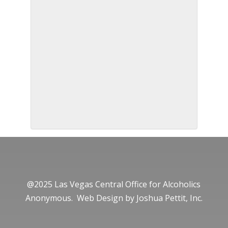
@2025 Las Vegas Central Office for Alcoholics
Anonymous. Web Design by
Joshua Pettit, Inc.