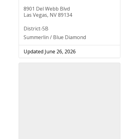
8901 Del Webb Blvd
Las Vegas, NV 89134
District-5B
Summerlin / Blue Diamond
Updated June 26, 2026