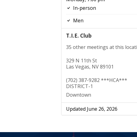
In-person
Men
T.I.E. Club
35 other meetings at this locat
329 N 11th St
Las Vegas, NV 89101
(702) 387-9282 ***HCA***
DISTRICT-1
Downtown
Updated June 26, 2026