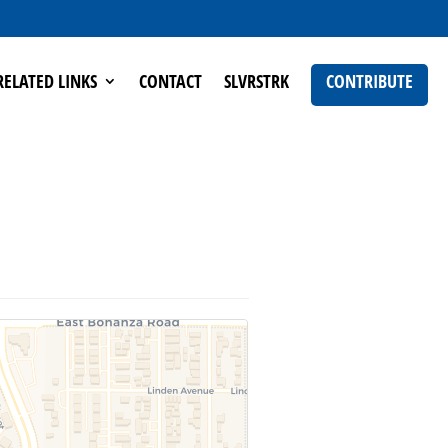
RELATED LINKS
CONTACT
SLVRSTRK
CONTRIBUTE