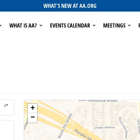
WHAT’S NEW AT AA.ORG
WHAT IS AA?
EVENTS CALENDAR
MEETINGS
+
−