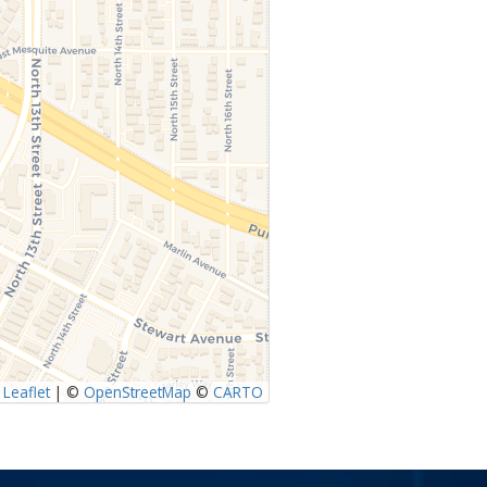
Leaflet
|
©
OpenStreetMap
©
CARTO