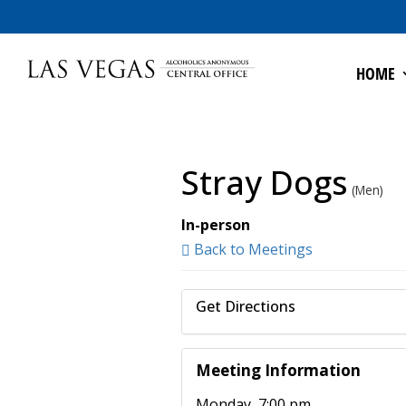
HOME
Stray Dogs
(Men)
In-person
Back to Meetings
Get Directions
Meeting Information
Monday, 7:00 pm