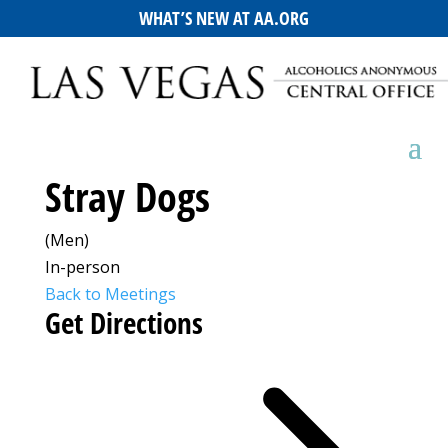
WHAT’S NEW AT AA.ORG
Stray Dogs
(Men)
In-person
Back to Meetings
Get Directions