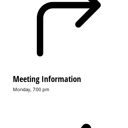
Meeting Information
Monday, 7:00 pm