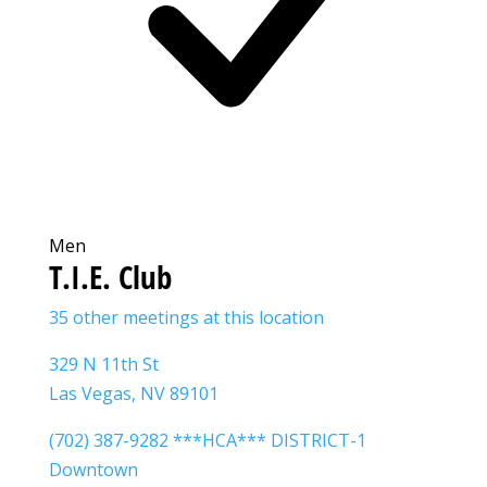
Men
T.I.E. Club
35 other meetings at this location
329 N 11th St
Las Vegas, NV 89101
(702) 387-9282 ***HCA*** DISTRICT-1
Downtown