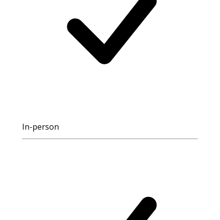
In-person