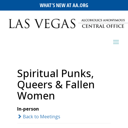
WHAT’S NEW AT AA.ORG
Spiritual Punks,
Queers & Fallen
Women
In-person
Back to Meetings