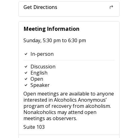
Get Directions
Meeting Information
Sunday, 5:30 pm to 6:30 pm
In-person
Discussion
English
Open
Speaker
Open meetings are available to anyone
interested in Alcoholics Anonymous’
program of recovery from alcoholism.
Nonalcoholics may attend open
meetings as observers.
Suite 103