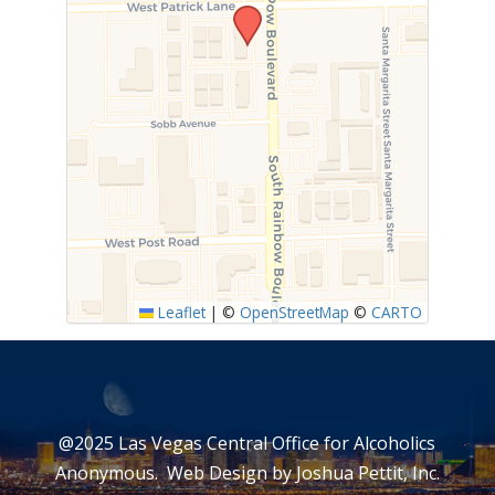
Leaflet
|
©
OpenStreetMap
©
CARTO
@2025 Las Vegas Central Office for Alcoholics
Anonymous. Web Design by
Joshua Pettit, Inc.