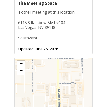
The Meeting Space
1 other meeting at this location
6115 S Rainbow Blvd #104
Las Vegas, NV 89118
Southwest
Updated June 26, 2026
+
−