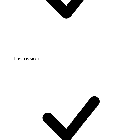
Discussion