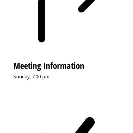
Meeting Information
Sunday, 7:00 pm