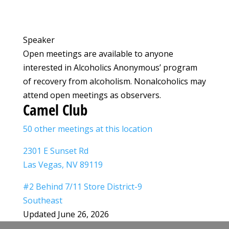
Speaker
Open meetings are available to anyone
interested in Alcoholics Anonymous’ program
of recovery from alcoholism. Nonalcoholics may
attend open meetings as observers.
Camel Club
50 other meetings at this location
2301 E Sunset Rd
Las Vegas, NV 89119
#2 Behind 7/11 Store District-9
Southeast
Updated June 26, 2026
Leaflet
|
©
OpenStreetMap
©
CARTO