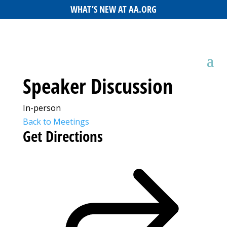
WHAT’S NEW AT AA.ORG
Speaker Discussion
In-person
Back to Meetings
Get Directions