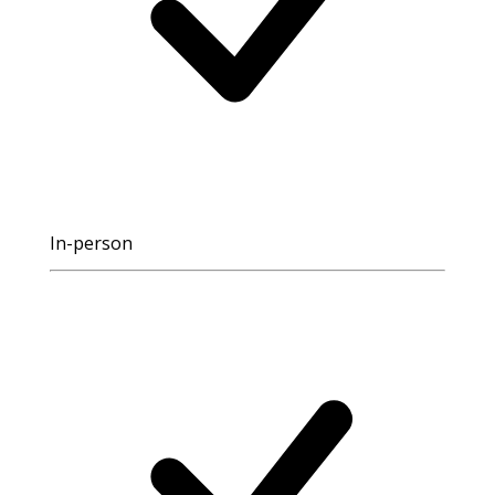
In-person