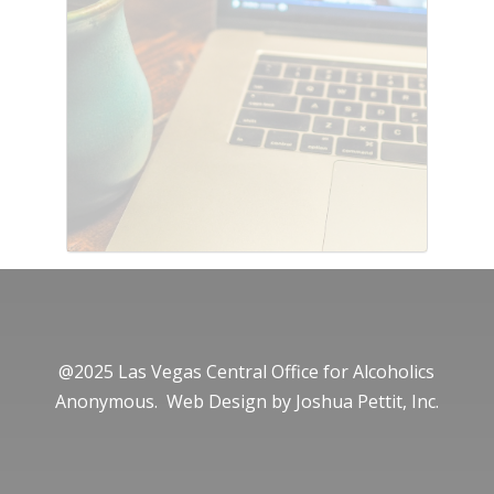
@2025 Las Vegas Central Office for Alcoholics
Anonymous. Web Design by
Joshua Pettit, Inc.