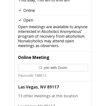
Thursday, 7:00 am to 8:00 am
Online
Open
Open meetings are available to anyone
interested in Alcoholics Anonymous’
program of recovery from alcoholism.
Nonalcoholics may attend open
meetings as observers.
Online Meeting
Join with Zoom
Passcode: 188613
Las Vegas, NV 89117
13 other meetings at this location