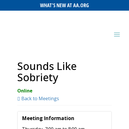
WHAT’S NEW AT AA.ORG
Sounds Like
Sobriety
Online
Back to Meetings
Meeting Information