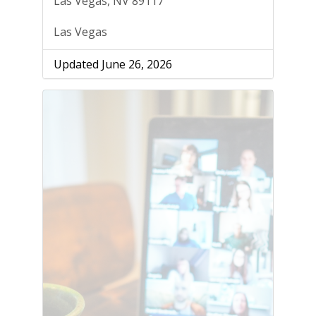
Las Vegas, NV 89117
Las Vegas
Updated June 26, 2026