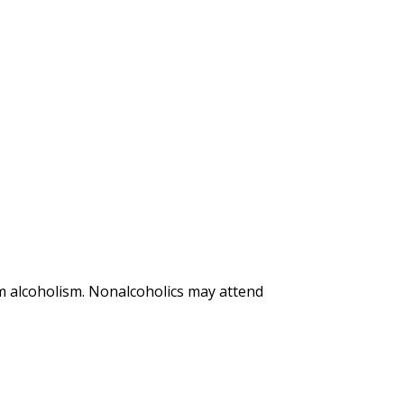
m alcoholism. Nonalcoholics may attend