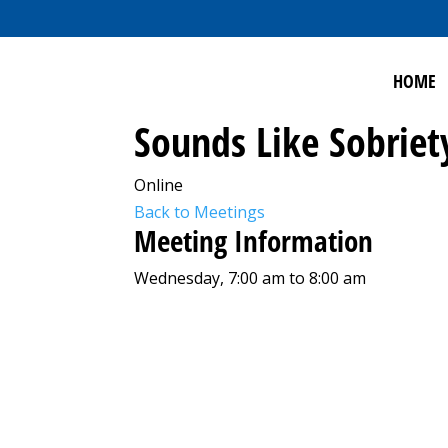
HOME
Sounds Like Sobriet
Online
Back to Meetings
Meeting Information
Wednesday, 7:00 am to 8:00 am