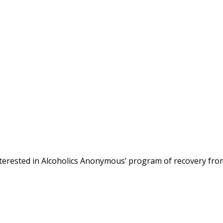
terested in Alcoholics Anonymous’ program of recovery fro