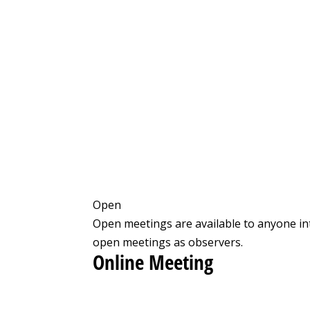
Open
Open meetings are available to anyone in
open meetings as observers.
Online Meeting