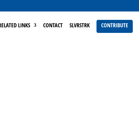
RELATED LINKS
CONTACT
SLVRSTRK
CONTRIBUTE