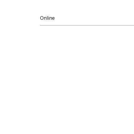
Online