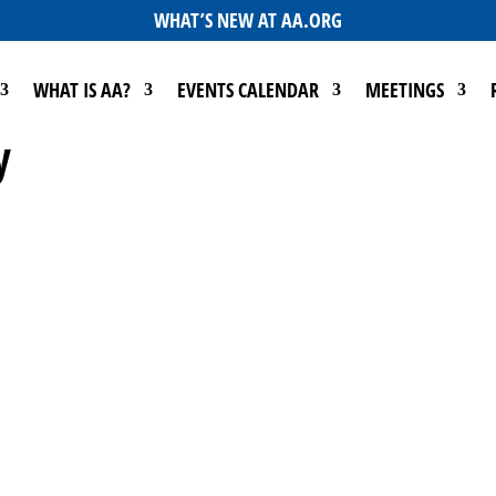
WHAT’S NEW AT AA.ORG
WHAT IS AA?
EVENTS CALENDAR
MEETINGS
y