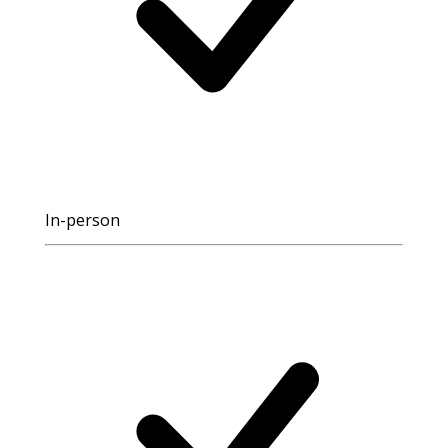
In-person