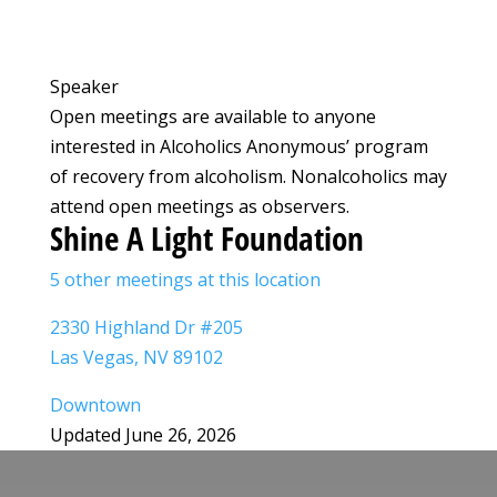
Speaker
Open meetings are available to anyone
interested in Alcoholics Anonymous’ program
of recovery from alcoholism. Nonalcoholics may
attend open meetings as observers.
Shine A Light Foundation
5 other meetings at this location
2330 Highland Dr #205
Las Vegas, NV 89102
Downtown
Updated June 26, 2026