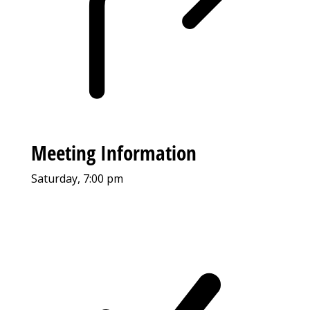
Meeting Information
Saturday, 7:00 pm