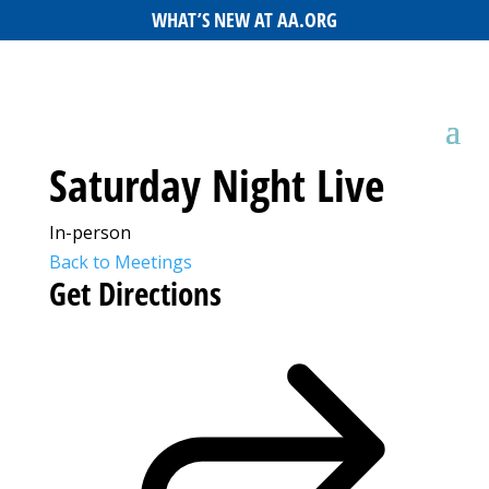
WHAT’S NEW AT AA.ORG
Saturday Night Live
In-person
Back to Meetings
Get Directions