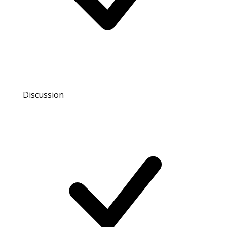
Discussion