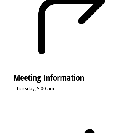
Meeting Information
Thursday, 9:00 am