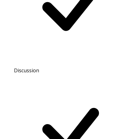
Discussion