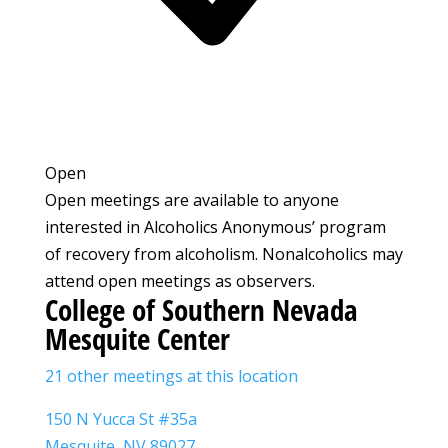
Open
Open meetings are available to anyone
interested in Alcoholics Anonymous’ program
of recovery from alcoholism. Nonalcoholics may
attend open meetings as observers.
College of Southern Nevada
Mesquite Center
21 other meetings at this location
150 N Yucca St #35a
Mesquite, NV 89027