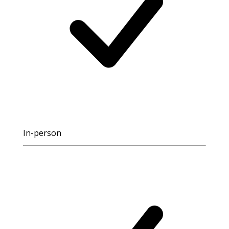
In-person