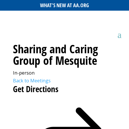
WHAT’S NEW AT AA.ORG
Sharing and Caring
Group of Mesquite
In-person
Back to Meetings
Get Directions