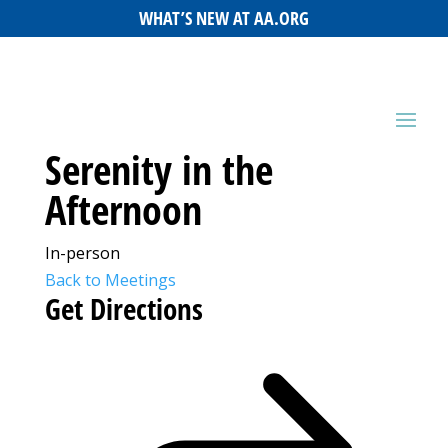
WHAT’S NEW AT AA.ORG
Serenity in the
Afternoon
In-person
Back to Meetings
Get Directions