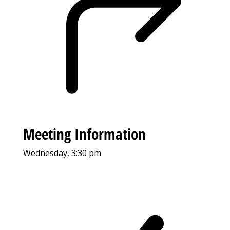
Meeting Information
Wednesday, 3:30 pm