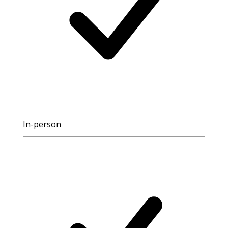
In-person