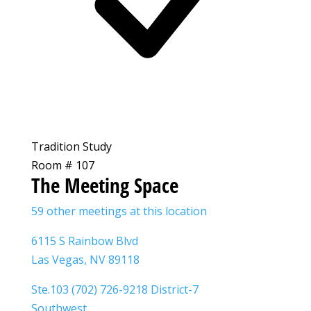
Tradition Study
Room # 107
The Meeting Space
59 other meetings at this location
6115 S Rainbow Blvd
Las Vegas, NV 89118
Ste.103 (702) 726-9218 District-7
Southwest