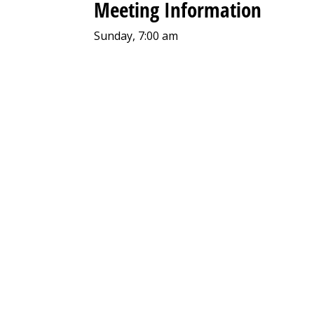
Meeting Information
Sunday, 7:00 am