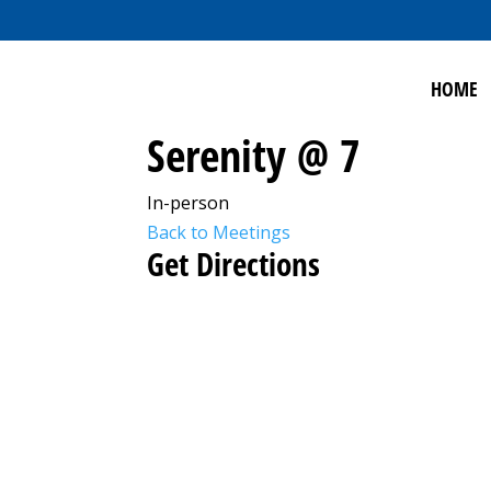
HOME
Serenity @ 7
In-person
Back to Meetings
Get Directions