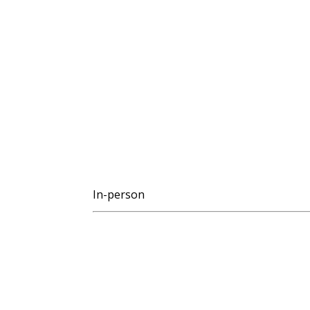
In-person