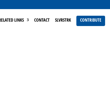
RELATED LINKS
CONTACT
SLVRSTRK
CONTRIBUTE