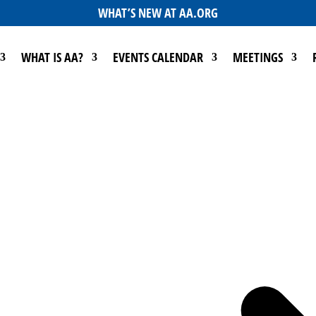
WHAT’S NEW AT AA.ORG
WHAT IS AA?
EVENTS CALENDAR
MEETINGS