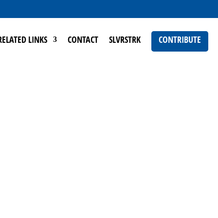
RELATED LINKS
CONTACT
SLVRSTRK
CONTRIBUTE