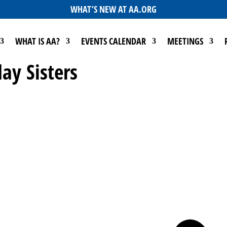
WHAT’S NEW AT AA.ORG
WHAT IS AA?
EVENTS CALENDAR
MEETINGS
ay Sisters