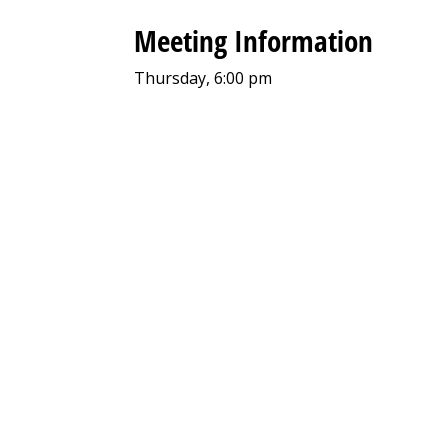
Meeting Information
Thursday, 6:00 pm