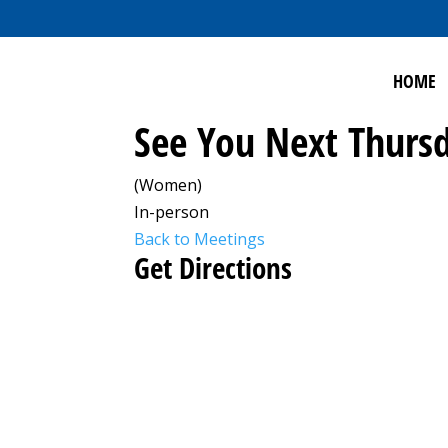
HOME
See You Next Thursd
(Women)
In-person
Back to Meetings
Get Directions