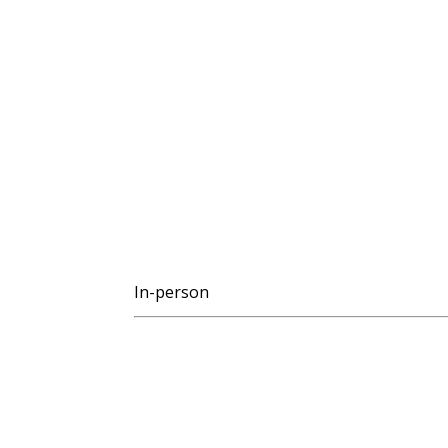
In-person