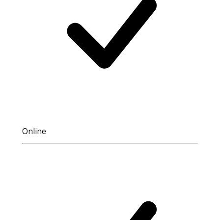
Online