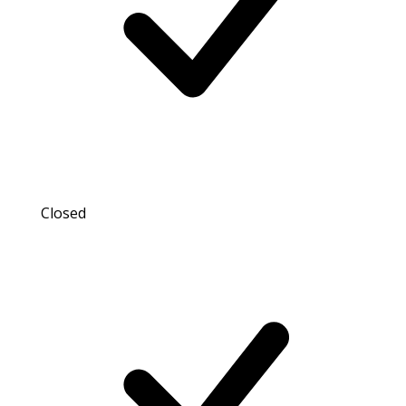
Closed