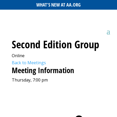
WHAT’S NEW AT AA.ORG
Second Edition Group
Online
Back to Meetings
Meeting Information
Thursday, 7:00 pm