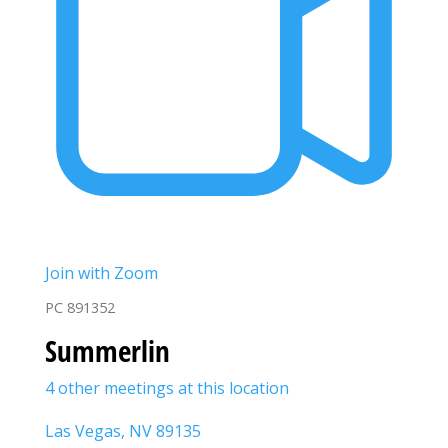
Join with Zoom
PC 891352
Summerlin
4 other meetings at this location
Las Vegas, NV 89135