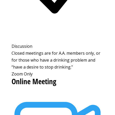
Discussion
Closed meetings are for A.A. members only, or
for those who have a drinking problem and
“have a desire to stop drinking.”
Zoom Only
Online Meeting