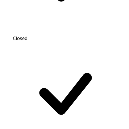
Closed