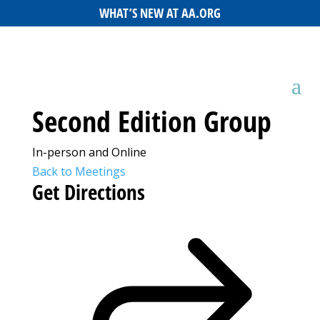
WHAT’S NEW AT AA.ORG
Second Edition Group
In-person and Online
Back to Meetings
Get Directions