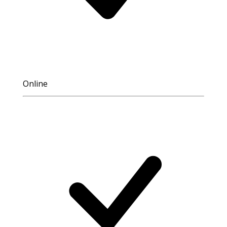
Online