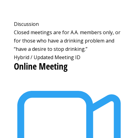
Discussion
Closed meetings are for A.A. members only, or
for those who have a drinking problem and
“have a desire to stop drinking.”
Hybrid / Updated Meeting ID
Online Meeting