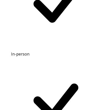
In-person