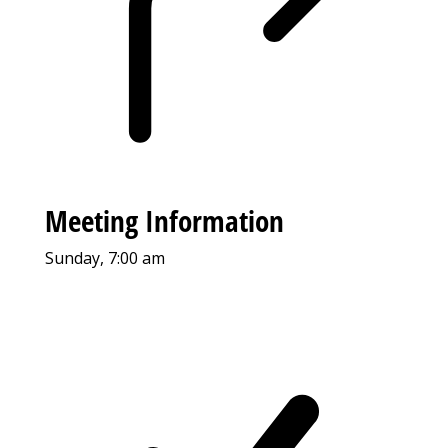
Meeting Information
Sunday, 7:00 am