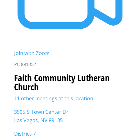
Join with Zoom
PC 891352
Faith Community Lutheran
Church
11 other meetings at this location
3505 S Town Center Dr
Las Vegas, NV 89135
District-7