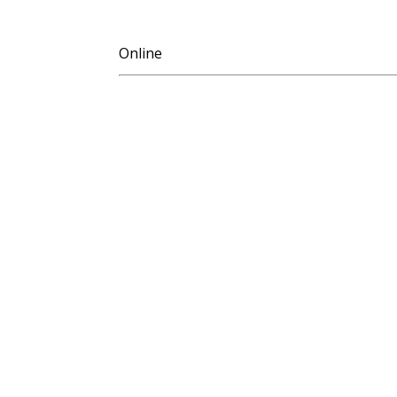
Online