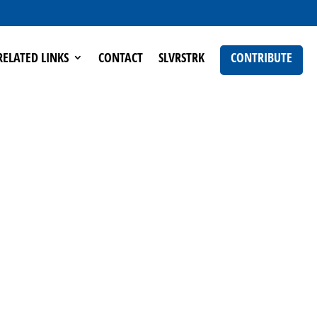
RELATED LINKS
CONTACT
SLVRSTRK
CONTRIBUTE