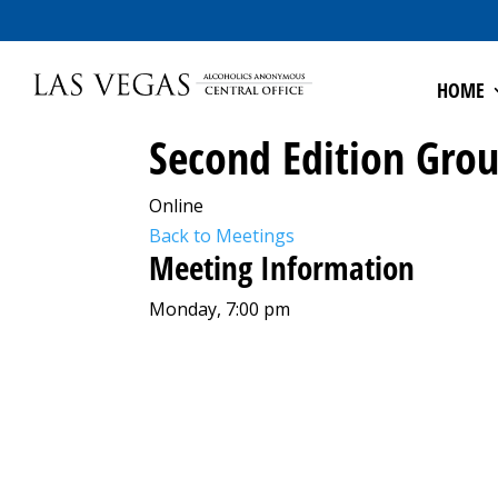
HOME
Second Edition Gro
Online
Back to Meetings
Meeting Information
Monday, 7:00 pm