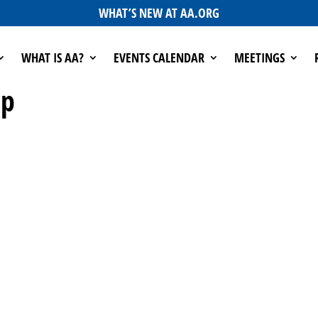
WHAT’S NEW AT AA.ORG
WHAT IS AA?
EVENTS CALENDAR
MEETINGS
up