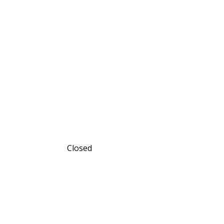
Closed