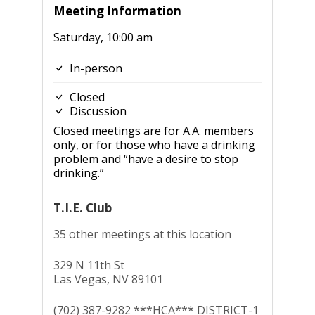
Meeting Information
Saturday, 10:00 am
In-person
Closed
Discussion
Closed meetings are for A.A. members
only, or for those who have a drinking
problem and “have a desire to stop
drinking.”
T.I.E. Club
35 other meetings at this location
329 N 11th St
Las Vegas, NV 89101
(702) 387-9282 ***HCA*** DISTRICT-1