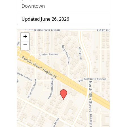
Downtown
Updated June 26, 2026
+
−