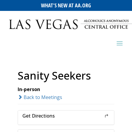
WHAT’S NEW AT AA.ORG
Sanity Seekers
In-person
Back to Meetings
Get Directions