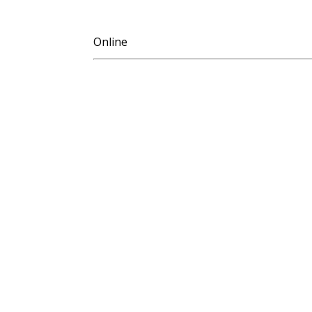
Online