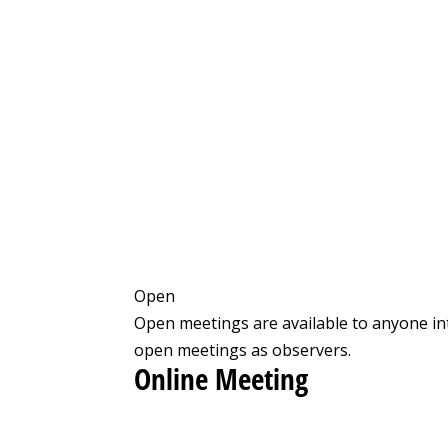
Open
Open meetings are available to anyone in
open meetings as observers.
Online Meeting