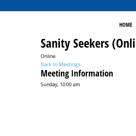
HOME
Sanity Seekers (Onl
Online
Back to Meetings
Meeting Information
Sunday, 10:00 am