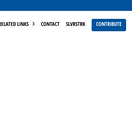
RELATED LINKS
CONTACT
SLVRSTRK
CONTRIBUTE