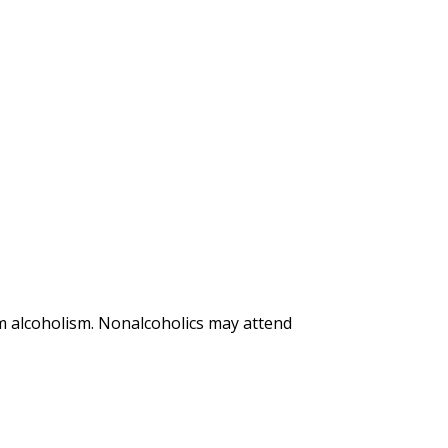
m alcoholism. Nonalcoholics may attend