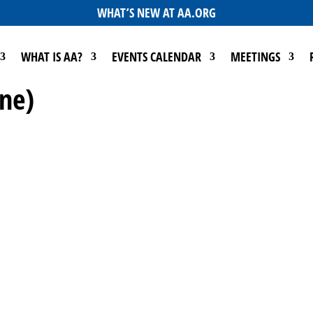
WHAT’S NEW AT AA.ORG
WHAT IS AA?
EVENTS CALENDAR
MEETINGS
ine)