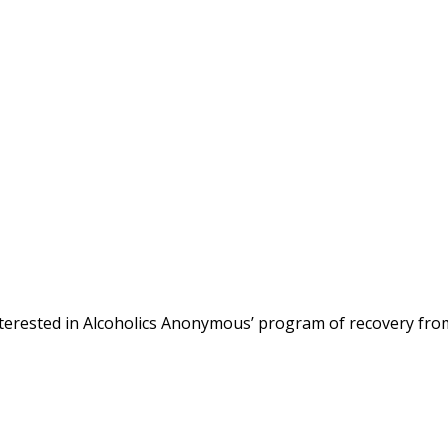
terested in Alcoholics Anonymous’ program of recovery fro